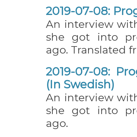
2019-07-08: Pro
An interview w
she got into p
ago. Translated 
2019-07-08: Pr
(In Swedish)
An interview w
she got into p
ago.