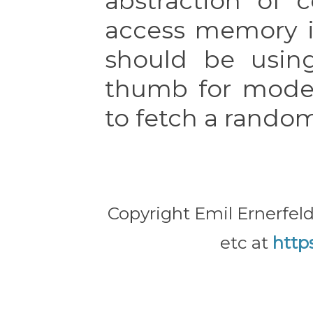
abstraction of 
access memory i
should be usi
thumb for model
to fetch a rando
Copyright Emil Ernerfeld
etc at
http