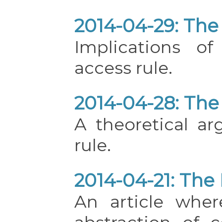
2014-04-29: The 
Implications o
access rule.
2014-04-28: The 
A theoretical a
rule.
2014-04-21: The 
An article wher