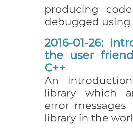
producing code
debugged usin
2016-01-26: Int
the user friend
C++
An introductio
library which a
error messages
library in the worl