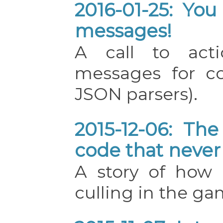
2016-01-25: You
messages!
A call to acti
messages for con
JSON parsers).
2015-12-06: The
code that never
A story of how 
culling in the ga