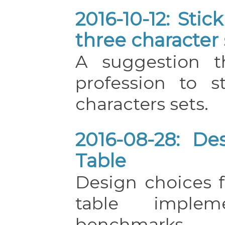
2016-10-12: Sti
three character 
A suggestion t
profession to s
characters sets.
2016-08-28: De
Table
Design choices f
table impleme
benchmarks.