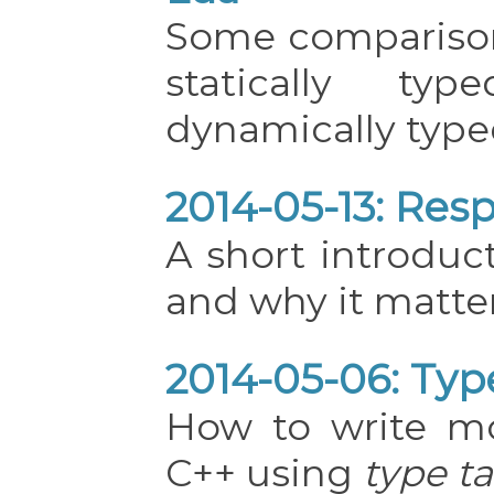
Some compariso
statically ty
dynamically type
2014-05-13: Res
A short introduc
and why it matter
2014-05-06: Typ
How to write mo
C++ using
type t