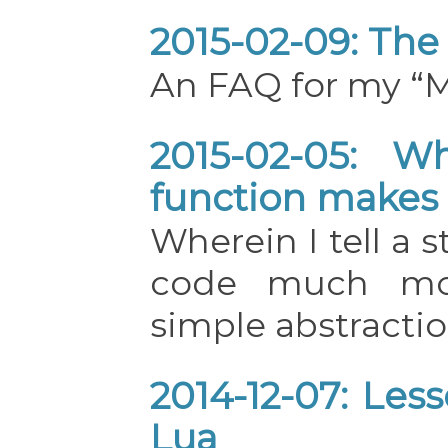
2015-02-09: The
An FAQ for my “M
2015-02-05: W
function makes
Wherein I tell a 
code much mor
simple abstractio
2014-12-07: Less
Lua