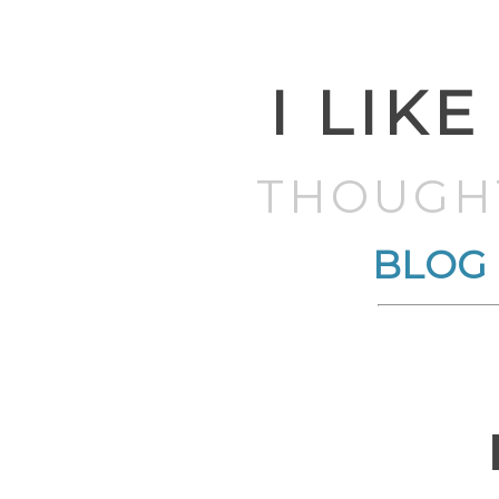
I LIKE
THOUGH
BLOG