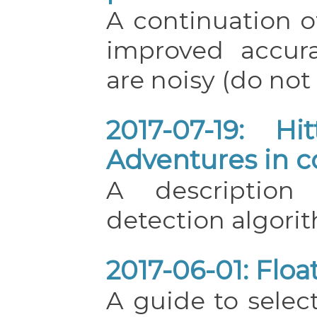
A continuation of
improved accur
are noisy (do not 
2017-07-19: Hi
Adventures in c
A description
detection algori
2017-06-01: Floa
A guide to select