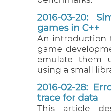
2016-03-20: Si
games in C++
An introduction 
game developme
emulate them u
using a small libr
2016-02-28: Err
trace for data
This article d