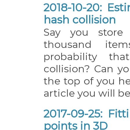
2018-10-20: Est
hash collision
Say you store 
thousand ite
probability th
collision? Can 
the top of you he
article you will be
2017-09-25: Fit
points in 3D