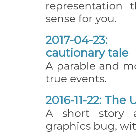
representation
sense for you.
2017-04-23:
cautionary tale
A parable and mo
true events.
2016-11-22: The 
A short story 
graphics bug, wit