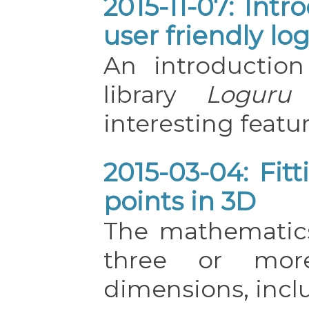
2015-11-07: Int
user friendly lo
An introductio
library
Loguru
interesting featur
2015-03-04: Fit
points in 3D
The mathematics 
three or mor
dimensions, incl